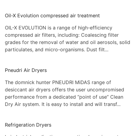
Oil-X Evolution compressed air treatment
OIL-X EVOLUTION is a range of high-efficiency
compressed air filters, including: Coalescing filter
grades for the removal of water and oil aerosols, solid
particulates, and micro-organisms. Dust filt...
Pneudri Air Dryers
The domnick hunter PNEUDRI MiDAS range of
desiccant air dryers offers the user uncompromised
performance from a dedicated “point of use” Clean
Dry Air system. It is easy to install and will transf...
Refrigeration Dryers