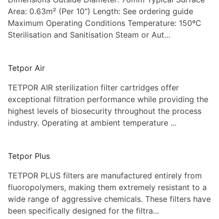
Area: 0.63m² (Per 10”) Length: See ordering guide
Maximum Operating Conditions Temperature: 150ºC
Sterilisation and Sanitisation Steam or Aut...
Tetpor Air
TETPOR AIR sterilization filter cartridges offer
exceptional filtration performance while providing the
highest levels of biosecurity throughout the process
industry. Operating at ambient temperature ...
Tetpor Plus
TETPOR PLUS filters are manufactured entirely from
fluoropolymers, making them extremely resistant to a
wide range of aggressive chemicals. These filters have
been specifically designed for the filtra...