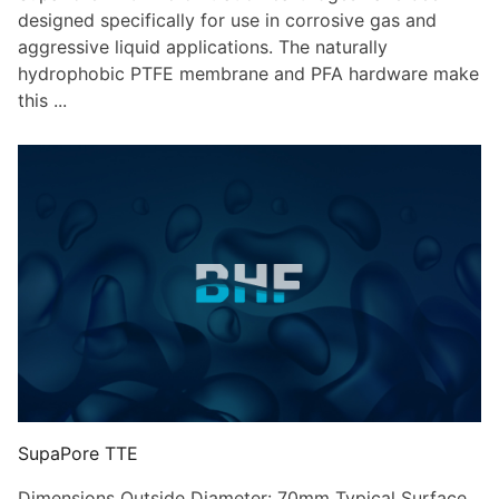
designed specifically for use in corrosive gas and
aggressive liquid applications. The naturally
hydrophobic PTFE membrane and PFA hardware make
this ...
SupaPore TTE
Dimensions Outside Diameter: 70mm Typical Surface