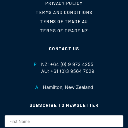
PRIVACY POLICY
TERMS AND CONDITIONS
TERMS OF TRADE AU
TERMS OF TRADE NZ
CONTACT US
P
NZ:
+64 (0) 9 973 4255
AU:
+61 (0)3 9564 7029
A
Hamilton, New Zealand
SUBSCRIBE TO NEWSLETTER
Subscription
NZ