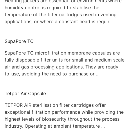
Heating jackets are essential for environments where
humidity control is required to stabilise the
temperature of the filter cartridges used in venting
applications, or where a constant head is requir...
SupaPore TC
SupaPore TC microfiltration membrane capsules are
fully disposable filter units for small and medium scale
air and gas processing applications. They are ready-
to-use, avoiding the need to purchase or ...
Tetpor Air Capsule
TETPOR AIR sterilisation filter cartridges offer
exceptional filtration performance while providing the
highest levels of biosecurity throughout the process
industry. Operating at ambient temperature ...