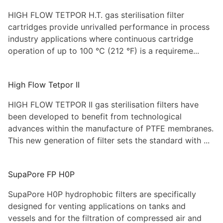
HIGH FLOW TETPOR H.T. gas sterilisation filter
cartridges provide unrivalled performance in process
industry applications where continuous cartridge
operation of up to 100 °C (212 °F) is a requireme...
High Flow Tetpor II
HIGH FLOW TETPOR II gas sterilisation filters have
been developed to benefit from technological
advances within the manufacture of PTFE membranes.
This new generation of filter sets the standard with ...
SupaPore FP H0P
SupaPore H0P hydrophobic filters are specifically
designed for venting applications on tanks and
vessels and for the filtration of compressed air and