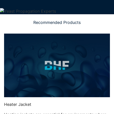
Recommended Products
Heater Jacket