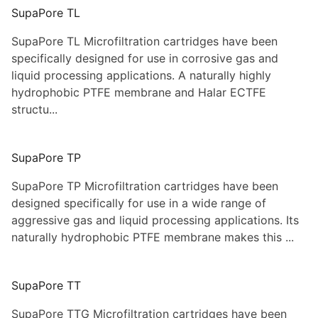
SupaPore TL
SupaPore TL Microfiltration cartridges have been
specifically designed for use in corrosive gas and
liquid processing applications. A naturally highly
hydrophobic PTFE membrane and Halar ECTFE
structu...
SupaPore TP
SupaPore TP Microfiltration cartridges have been
designed specifically for use in a wide range of
aggressive gas and liquid processing applications. Its
naturally hydrophobic PTFE membrane makes this ...
SupaPore TT
SupaPore TTG Microfiltration cartridges have been