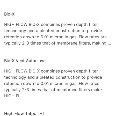
Bio-X
HIGH FLOW BIO-X combines proven depth filter
technology and a pleated construction to provide
retention down to 0.01 micron in gas. Flow rates are
typically 2-3 times that of membrane filters, making ...
Bio-X Vent Autoclave
HIGH FLOW BIO-X combines proven depth filter
technology and a pleated construction to provide
retention down to 0.01 micron in gas. Flow rates
typically 2-3 times that of membrane filters make
HIGH FL...
High Flow Tetpor HT