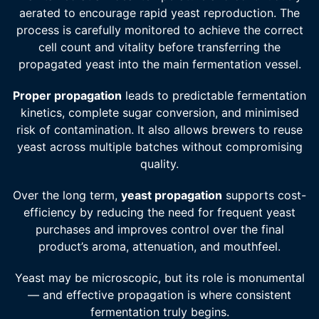
aerated to encourage rapid yeast reproduction. The
process is carefully monitored to achieve the correct
cell count and vitality before transferring the
propagated yeast into the main fermentation vessel.
Proper propagation
leads to predictable fermentation
kinetics, complete sugar conversion, and minimised
risk of contamination. It also allows brewers to reuse
yeast across multiple batches without compromising
quality.
Over the long term,
yeast propagation
supports cost-
efficiency by reducing the need for frequent yeast
purchases and improves control over the final
product’s aroma, attenuation, and mouthfeel.
Yeast may be microscopic, but its role is monumental
— and effective propagation is where consistent
fermentation truly begins.