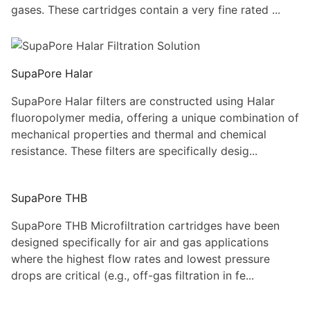
gases. These cartridges contain a very fine rated ...
SupaPore Halar
SupaPore Halar filters are constructed using Halar
fluoropolymer media, offering a unique combination of
mechanical properties and thermal and chemical
resistance. These filters are specifically desig...
SupaPore THB
SupaPore THB Microfiltration cartridges have been
designed specifically for air and gas applications
where the highest flow rates and lowest pressure
drops are critical (e.g., off-gas filtration in fe...