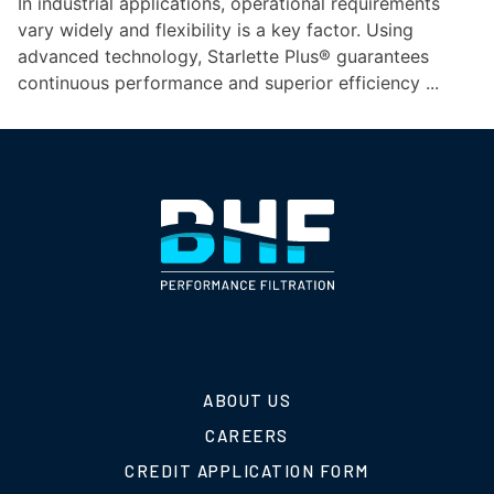
In industrial applications, operational requirements
vary widely and flexibility is a key factor. Using
advanced technology, Starlette Plus® guarantees
continuous performance and superior efficiency ...
ABOUT US
CAREERS
CREDIT APPLICATION FORM