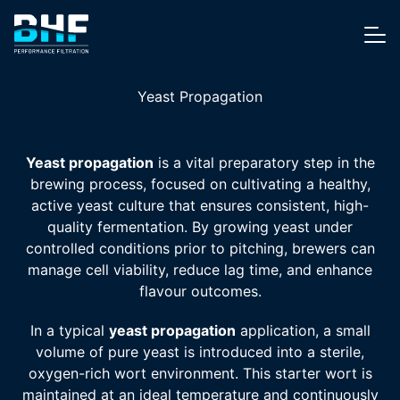
Skip to content
Me
Yeast Propagation
Yeast propagation
is a vital preparatory step in the
brewing process, focused on cultivating a healthy,
active yeast culture that ensures consistent, high-
quality fermentation. By growing yeast under
controlled conditions prior to pitching, brewers can
manage cell viability, reduce lag time, and enhance
flavour outcomes.
In a typical
yeast propagation
application, a small
volume of pure yeast is introduced into a sterile,
oxygen-rich wort environment. This starter wort is
maintained at an ideal temperature and continuously