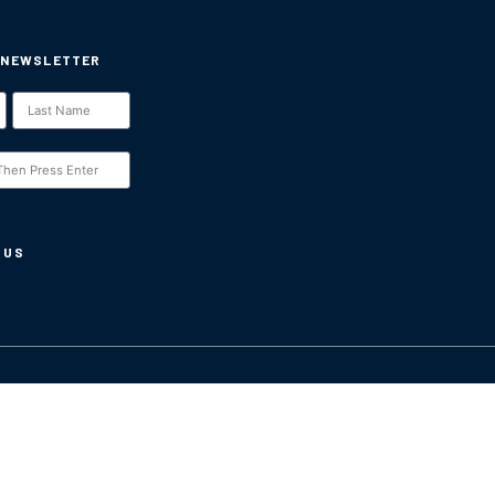
 NEWSLETTER
 US