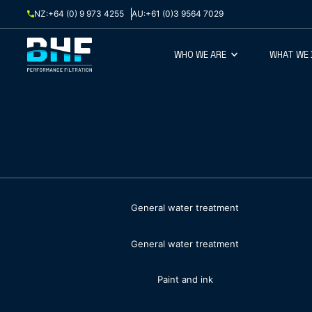
Skip to content
NZ:
+64 (0) 9 973 4255
AU:
+61 (0)3 9564 7029
WHO WE ARE
WHAT WE
General water treatment
General water treatment
Paint and ink