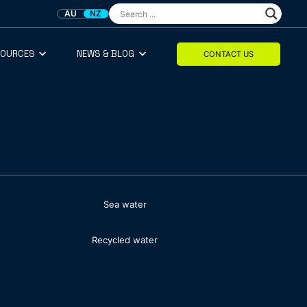
AU
NZ
SOURCES
NEWS & BLOG
CONTACT US
Sea water
Recycled water