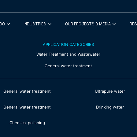
 DO
INDUSTRIES
OUR PROJECTS & MEDIA
RE
APPLICATION CATEGORIES
Water Treatment and Wastewater
General water treatment
General water treatment
Ultrapure water
General water treatment
Drinking water
Chemical polishing