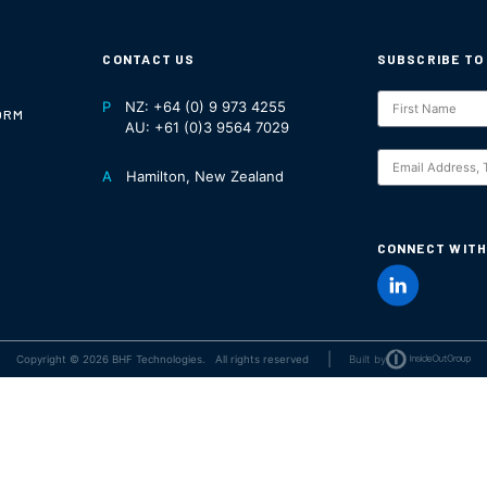
CONTACT US
SUBSCRIBE TO
Subscription
P
NZ:
+64 (0) 9 973 4255
ORM
NZ
AU:
+61 (0)3 9564 7029
S
A
Hamilton, New Zealand
CONNECT WITH
|
Copyright © 2026 BHF Technologies. All rights reserved
Built by