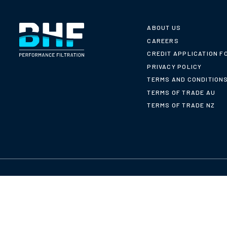
ABOUT US
CAREERS
CREDIT APPLICATION F
PRIVACY POLICY
TERMS AND CONDITION
TERMS OF TRADE AU
TERMS OF TRADE NZ