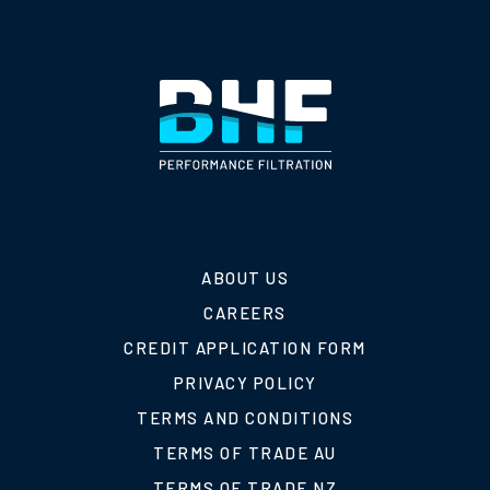
ABOUT US
CAREERS
CREDIT APPLICATION FORM
PRIVACY POLICY
TERMS AND CONDITIONS
TERMS OF TRADE AU
TERMS OF TRADE NZ