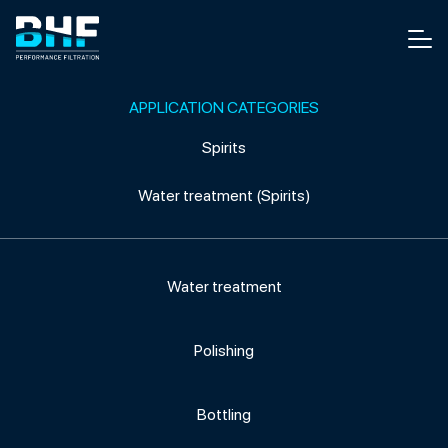
Skip to content
Men
APPLICATION CATEGORIES
Spirits
Water treatment (Spirits)
Water treatment
Polishing
Bottling