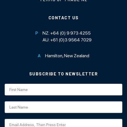
CONTACT US
P
NZ:
+64 (0) 9 973 4255
AU:
+61 (0)3 9564 7029
A
Hamilton, New Zealand
SUBSCRIBE TO NEWSLETTER
Subscription
NZ