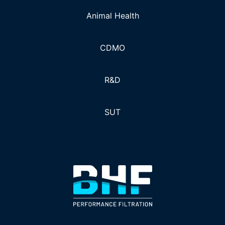
Animal Health
CDMO
R&D
SUT