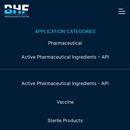
Skip to content
Me
APPLICATION CATEGORIES
Pharmaceutical
Active Pharmaceutical Ingredients – API
Active Pharmaceutical Ingredients - API
Vaccine
Sterile Products