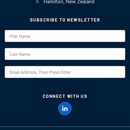
A
Hamilton, New Zealand
SUBSCRIBE TO NEWSLETTER
Subscription
NZ
CONNECT WITH US