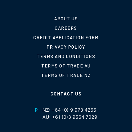
ABOUT US
CAREERS
CREDIT APPLICATION FORM
PRIVACY POLICY
TERMS AND CONDITIONS
TERMS OF TRADE AU
TERMS OF TRADE NZ
CONTACT US
P
NZ:
+64 (0) 9 973 4255
AU:
+61 (0)3 9564 7029