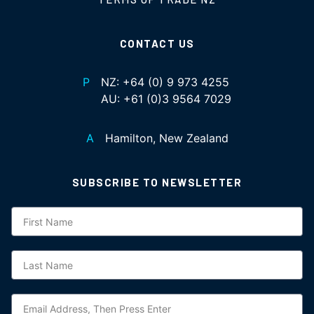
CONTACT US
P
NZ:
+64 (0) 9 973 4255
AU:
+61 (0)3 9564 7029
A
Hamilton, New Zealand
SUBSCRIBE TO NEWSLETTER
Subscription
NZ