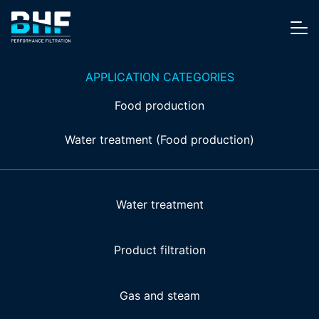
Skip to content
Me
APPLICATION CATEGORIES
Food production
Water treatment (Food production)
Water treatment
Product filtration
Gas and steam