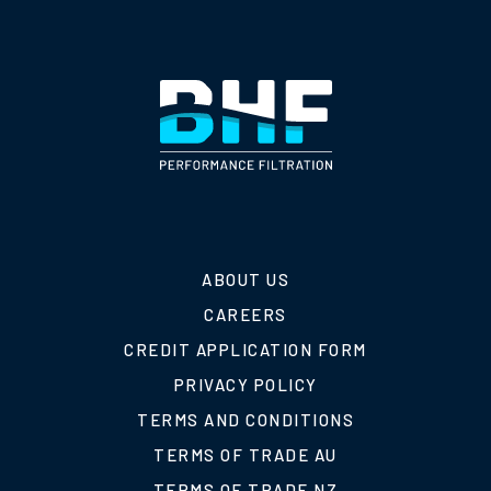
ABOUT US
CAREERS
CREDIT APPLICATION FORM
PRIVACY POLICY
TERMS AND CONDITIONS
TERMS OF TRADE AU
TERMS OF TRADE NZ